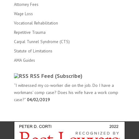
Attorney Fees
Wage Loss
Vocational Rehabilitation
Repetitive Trauma
Carpal Tunnel Syndrome (CTS)
Statute of Limitations
AMA Guides
RSS Feed (Subscribe)
“I witnessed my co-worker die on the job. Do I have a
workmans’ comp case? Does his wife have a work comp
case?”
04/02/2019