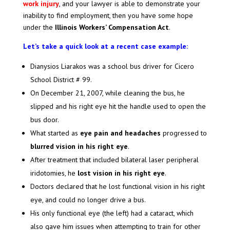
work injury
, and your lawyer is able to demonstrate your
inability to find employment, then you have some hope
under the
Illinois Workers’ Compensation Act
.
Let’s take a quick look at a recent case example:
Dianysios Liarakos was a school bus driver for Cicero
School District # 99.
On December 21, 2007, while cleaning the bus, he
slipped and his right eye hit the handle used to open the
bus door.
What started as
eye pain and headaches
progressed to
blurred vision in his right eye
.
After treatment that included bilateral laser peripheral
iridotomies, he
lost vision in his right eye
.
Doctors declared that he lost functional vision in his right
eye, and could no longer drive a bus.
His only functional eye (the left) had a cataract, which
also gave him issues when attempting to train for other