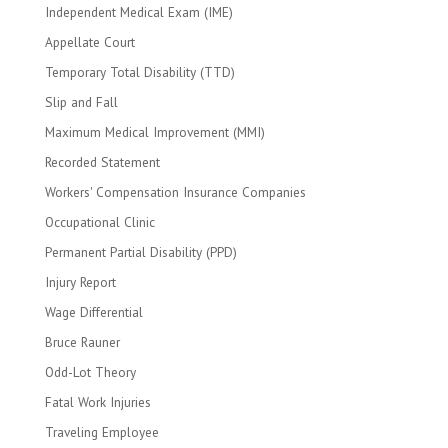
Independent Medical Exam (IME)
Appellate Court
Temporary Total Disability (TTD)
Slip and Fall
Maximum Medical Improvement (MMI)
Recorded Statement
Workers' Compensation Insurance Companies
Occupational Clinic
Permanent Partial Disability (PPD)
Injury Report
Wage Differential
Bruce Rauner
Odd-Lot Theory
Fatal Work Injuries
Traveling Employee