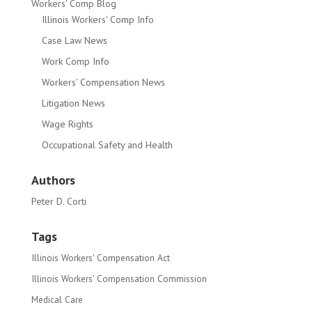
Workers' Comp Blog
Illinois Workers' Comp Info
Case Law News
Work Comp Info
Workers' Compensation News
Litigation News
Wage Rights
Occupational Safety and Health
Authors
Peter D. Corti
Tags
Illinois Workers' Compensation Act
Illinois Workers' Compensation Commission
Medical Care