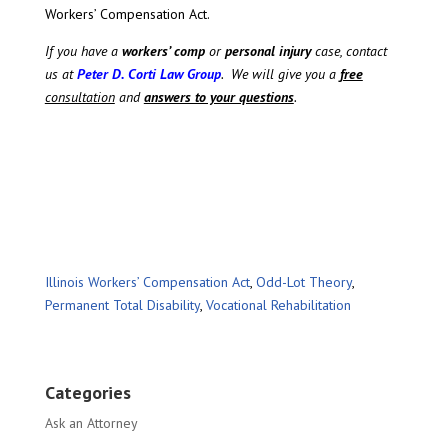
Workers’ Compensation Act.
If you have a
workers’ comp
or
personal injury
case, contact
us at
Peter D. Corti Law Group
. We will give you a
free
consultation
and
answers to your questions
.
Illinois Workers’ Compensation Act
,
Odd-Lot Theory
,
Permanent Total Disability
,
Vocational Rehabilitation
Categories
Ask an Attorney