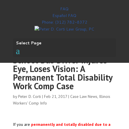
FAQ
Español FAQ
Phone: (312) 782-8372
Select Page
School Bus Driver Injures
Eye, Loses Vision: A
Permanent Total Disability
Work Comp Case
by
Peter D. Corti
|
Feb 21, 2017
|
Case Law News
,
Illinois
Workers' Comp Info
If you are
permanently and totally disabled due to a