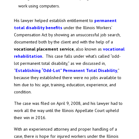
work using computers.
His lawyer helped establish entitlement to
permanent
total disability benefits
under the Illinois Workers’
Compensation Act by showing an unsuccessful job search,
documented both by the client and with the help of a
vocational placement service
, also known as
vocational
rehabilitation
.
This case falls under what’s called “odd-
lot permanent total disability,” as we discussed in,
“
Establishing “Odd-Lot” Permanent Total Disability
,”
because they established there were no jobs available to
him due to his: age, training, education, experience, and
condition.
The case was filed on April 9, 2008, and his lawyer had to
work all the way until the Illinois Appellate Court upheld
their win in 2016.
With an experienced attorney and proper handling of a
case, there is hope for injured workers under the Illinois