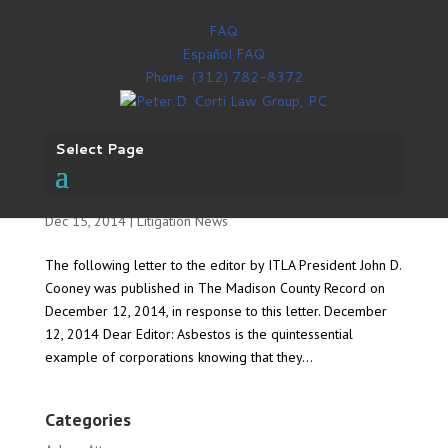
FAQ
Español FAQ
Phone: (312) 782-8372
Select Page
ITLA: Governor should sign SB2221
Dec 15, 2014
|
Litigation News
The following letter to the editor by ITLA President John D.
Cooney was published in The Madison County Record on
December 12, 2014, in response to this letter. December
12, 2014 Dear Editor: Asbestos is the quintessential
example of corporations knowing that they...
Categories