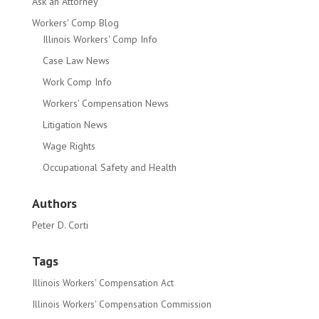
Ask an Attorney
Workers' Comp Blog
Illinois Workers' Comp Info
Case Law News
Work Comp Info
Workers' Compensation News
Litigation News
Wage Rights
Occupational Safety and Health
Authors
Peter D. Corti
Tags
Illinois Workers' Compensation Act
Illinois Workers' Compensation Commission