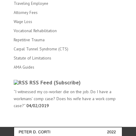
Traveling Employee
Attorney Fees
Wage Loss
Vocational Rehabilitation
Repetitive Trauma
Carpal Tunnel Syndrome (CTS)
Statute of Limitations
AMA Guides
RSS Feed (Subscribe)
“I witnessed my co-worker die on the job. Do I have a
workmans’ comp case? Does his wife have a work comp
case?”
04/02/2019