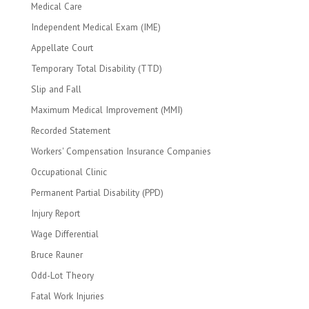
Medical Care
Independent Medical Exam (IME)
Appellate Court
Temporary Total Disability (TTD)
Slip and Fall
Maximum Medical Improvement (MMI)
Recorded Statement
Workers' Compensation Insurance Companies
Occupational Clinic
Permanent Partial Disability (PPD)
Injury Report
Wage Differential
Bruce Rauner
Odd-Lot Theory
Fatal Work Injuries