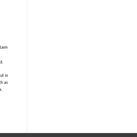
claim
es
ut in
ch as
s.