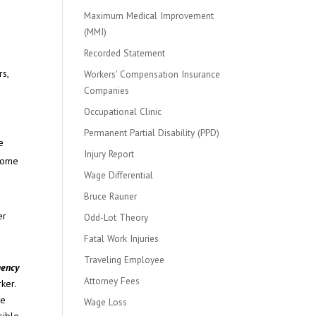
Maximum Medical Improvement
(MMI)
Recorded Statement
rs,
Workers' Compensation Insurance
Companies
Occupational Clinic
Permanent Partial Disability (PPD)
e
Injury Report
 some
Wage Differential
Bruce Rauner
er
Odd-Lot Theory
Fatal Work Injuries
Traveling Employee
gency
Attorney Fees
rker.
re
Wage Loss