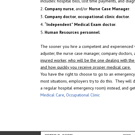
includes: hospital bills, lost time payments, and diagn
Company nurse
, and/or
Nurse Case Manager
.
Company doctor
,
occupational clinic doctor
.
“Independent” Medical Exam doctor
.
Human Resources personnel
.
The sooner you hire a competent and experienced wo
adjuster, the nurse case manager, company doctors,
injured worker, who will be the one dealing with the i
and how quickly you receive proper medical care.
You have the right to choose to go to an emergency
most situations, employers try to do this. They will 
a regular hospital emergency room) instead, and get
Medical Care
,
Occupational Clinic