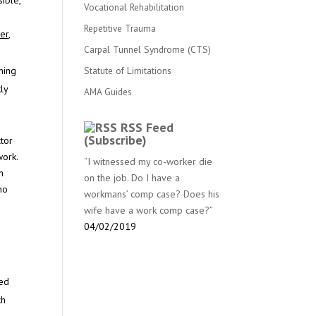
ible,
Vocational Rehabilitation
Repetitive Trauma
er,
Carpal Tunnel Syndrome (CTS)
Statute of Limitations
ming
ly
AMA Guides
RSS Feed
(Subscribe)
ctor
work.
“I witnessed my co-worker die
h
on the job. Do I have a
ho
workmans’ comp case? Does his
wife have a work comp case?”
04/02/2019
sed
ch