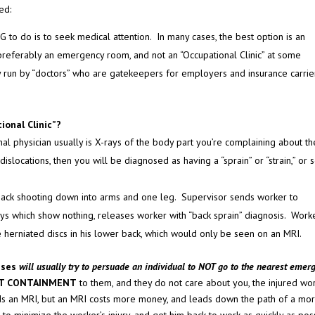
ed:
 to do is to seek medical attention. In many cases, the best option is an
 preferably an emergency room, and not an “Occupational Clinic” at some
ly run by “doctors” who are gatekeepers for employers and insurance carrie
onal Clinic”?
al physician usually is X-rays of the body part you’re complaining about th
slocations, then you will be diagnosed as having a “sprain” or “strain,” or
r back shooting down into arms and one leg. Supervisor sends worker to
-rays which show nothing, releases worker with “back sprain” diagnosis. Work
le herniated discs in his lower back, which would only be seen on an MRI.
sses
will usually try to persuade an individual to NOT go to the nearest emer
T CONTAINMENT
to them, and they do not care about you, the injured wo
s an MRI, but an MRI costs more money, and leads down the path of a mo