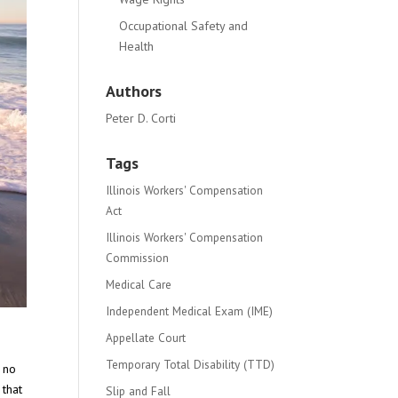
Occupational Safety and
Health
Authors
Peter D. Corti
Tags
Illinois Workers' Compensation
Act
Illinois Workers' Compensation
Commission
Medical Care
Independent Medical Exam (IME)
Appellate Court
Temporary Total Disability (TTD)
d no
 that
Slip and Fall