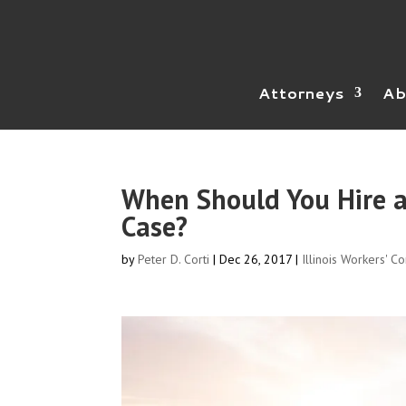
Attorneys
Ab
When Should You Hire a
Case?
by
Peter D. Corti
|
Dec 26, 2017
|
Illinois Workers' C