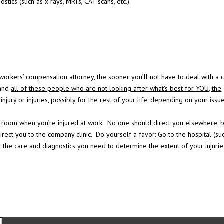
ostics (such as x-rays, MRI’s, CAT scans, etc.)
rkers’ compensation attorney, the sooner you’ll not have to deal with a 
 and
all of these people who are not looking after what’s best for YOU, the
njury or injuries, possibly for the rest of your life, depending on your issu
 room when you’re injured at work. No one should direct you elsewhere, b
direct you to the company clinic. Do yourself a favor: Go to the hospital (su
 the care and diagnostics you need to determine the extent of your injurie