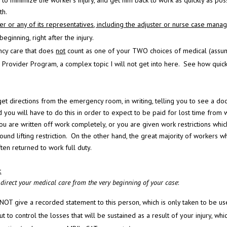
to minimize the worker’s injury, and get him back to work as quickly as poss
th.
 or any of its representatives, including the adjuster or nurse case manag
 beginning, right after the injury.
ncy care that does
not
count as one of your TWO choices of medical (assu
Provider Program, a complex topic I will not get into here. See how quick
get directions from the emergency room, in writing, telling you to see a do
d you will have to do this in order to expect to be paid for lost time from 
you are written off work completely, or you are given work restrictions whic
nd lifting restriction.
On the other hand, the great majority of workers w
ften returned to work full duty.
:
o direct your medical care from the very beginning of your case
:
 NOT give a recorded statement to this person, which is only taken to be u
t to control the losses that will be sustained as a result of your injury, whi