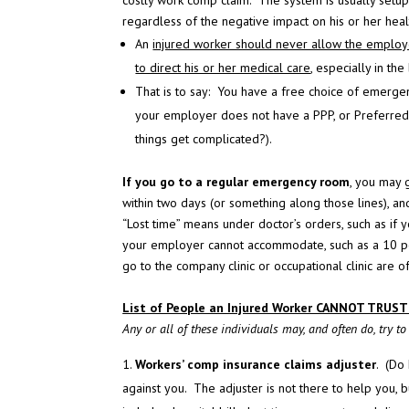
costly work comp claim. The system is usually setup 
regardless of the negative impact on his or her heal
An
injured worker should never allow the employer
to direct his or her medical care
, especially in the
That is to say: You have a free choice of emerge
your employer does not have a PPP, or Preferred 
things get complicated?).
If you go to a regular emergency room
, you may 
within two days (or something along those lines), an
“Lost time” means under doctor’s orders, such as if 
your employer cannot accommodate, such as a 10 pou
go to the company clinic or occupational clinic are o
List of People an Injured Worker CANNOT TRUST
Any or all of these individuals may, and often do, try t
Workers’ comp insurance claims adjuster
. (Do
against you. The adjuster is not there to help you, bu