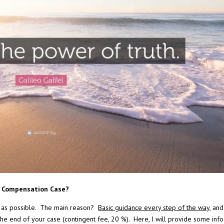
s’ Compensation Case?
 as possible. The main reason?
Basic guidance every step of the way
, an
 the end of your case (contingent fee, 20 %). Here, I will provide some info