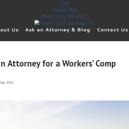
FAQ
Español FAQ
Phone: (312) 782-8372
out Us
Ask an Attorney & Blog
Contact Us
n Attorney for a Workers’ Comp
omp Info