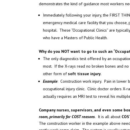
demonstrates the kind of guidance most workers ne
Immediately following your injury, the FIRST THING
emergency medical care facility that you choose,
hospital. These “Occupational Clinics” are typical
who have a Masters of Public Health.
Why do you NOT want to go to such an “Occupati
The only diagnostics test offered by an occupation
most. If the X-rays read no broken bones and no di
other form of
soft tissue injury
.
Example
: Construction work injury. Pain in lowe
occupational injury clinic. Clinic doctor orders X
actually requires an MRI test to reveal his multip
Company nurses, supervisors, and even some bo
room, primarily for COST reasons
. It is all about
COS
The construction worker in the example above need