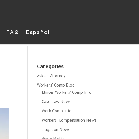
FAQ
Español
Categories
Ask an Attorney
Workers' Comp Blog
Illinois Workers' Comp Info
Case Law News
Work Comp Info
Workers' Compensation News
Litigation News
Wage Rights