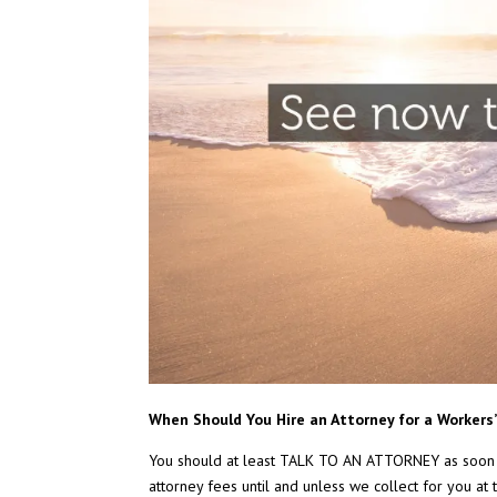
When Should You Hire an Attorney for a Worker
You should at least TALK TO AN ATTORNEY as soon
attorney fees until and unless we collect for you at